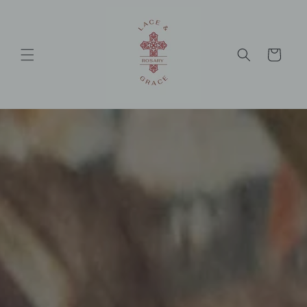
Skip to
content
Cart