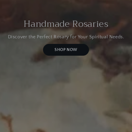
Handmade Rosaries
Discover the Perfect Rosary for Your Spiritual Needs.
SHOP NOW