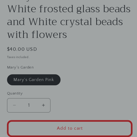
White frosted glass beads
and White crystal beads
with flowers
Regular
$40.00 USD
price
Taxes included.
Mary's Garden
Mary's Garden Pink
Quantity
Decrease
Increase
quantity
quantity
for
for
Mary&#39;s
Mary&#39;s
Add to cart
Garden
Garden