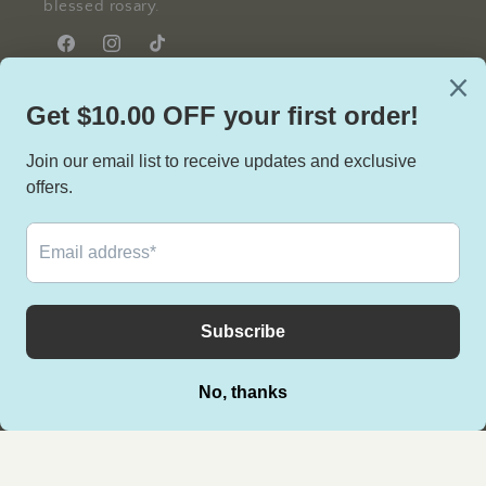
blessed rosary.
Facebook
Instagram
TikTok
Facebook
Instagram
TikTok
Country/region
United States | USD $
Payment
methods
© 2026,
Lace & Grace Rosary
Powered by Shopify
Privacy policy
Terms of service
Refund policy
Contact information