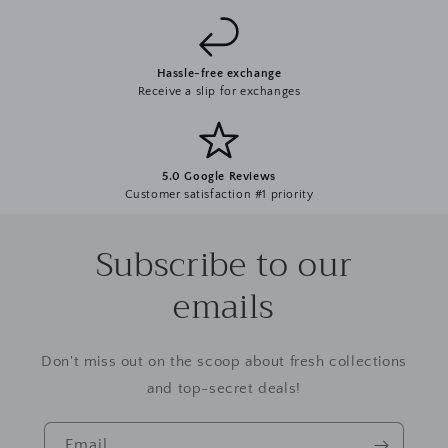
Hassle-free exchange
Receive a slip for exchanges
5.0 Google Reviews
Customer satisfaction #1 priority
Subscribe to our
emails
Don't miss out on the scoop about fresh collections
and top-secret deals!
Email