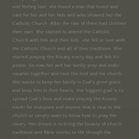
and feeling lost, she found a man that loved and
care for her and her kids and who showed her the
Catholic Church. After the two of them had children
their own. She started to attend the Catholic
Church with him and their kids, she fell in love with
the Catholic Church and all of their traditions. She
started praying the Rosary every day and felt it's
power. So now her and her family pray and make
rosaries together and love the lord and his church.
She wants to keep her family in God's good grace
and keep him in their hearts. Her biggest goal is to
spread God's love and make praying the Rosary
easier for everyone and anyone that is new to the
church or simply want to know how to pray the
rosary. Her dream is to bring the beauty of church
traditions and Bible stories to life through the