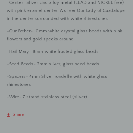
-Center- Sliver zinc alloy metal (LEAD and NICKEL free)
with pink enamel center. A silver Our Lady of Guadalupe
in the center surrounded with white rhinestones
-Our Father- 10mm white crystal glass beads with pink
flowers and gold specks around
-Hail Mary- 8mm white frosted glass beads
-Seed Beads- 2mm sliver, glass seed beads
-Spacers- 4mm Sliver rondelle with white glass
rhinestones
-Wire- 7 strand stainless steel (silver)
Share