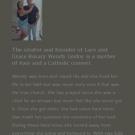
The creator and founder of Lace and
Grace Rosary Wendy Godoy is a mother
of four and a Catholic convert.
Wendy was born and raised lds and she lived her
life in her faith but was never truly sure if that was
the true church. She has prayed since she was a
child for an answer but never felt like she never got
it. Once she got older, she had some hard times
that made her question the existence of her lord.
During those hard times she turned away from
everything she knew and believed in. With two kids