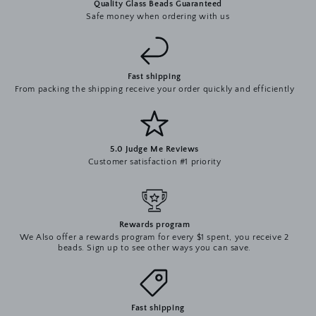
Quality Glass Beads Guaranteed
Safe money when ordering with us
Fast shipping
From packing the shipping receive your order quickly and efficiently
5.0 Judge Me Reviews
Customer satisfaction #1 priority
Rewards program
We Also offer a rewards program for every $1 spent, you receive 2
beads. Sign up to see other ways you can save.
Fast shipping