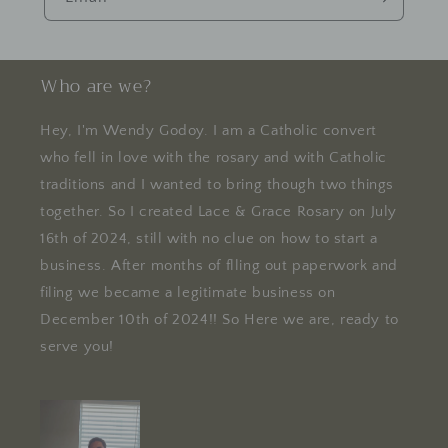
Who are we?
Hey, I'm Wendy Godoy. I am a Catholic convert
who fell in love with the rosary and with Catholic
traditions and I wanted to bring though two things
together. So I created Lace & Grace Rosary on July
16th of 2024, still with no clue on how to start a
business. After months of flling out paperwork and
filing we became a legitimate business on
December 10th of 2024!! So Here we are, ready to
serve you!