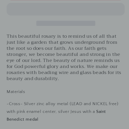
White-
White-
White
White
frosted
frosted
glass
glass
beads
beads
and
and
This beautiful rosary is to remind us of all that
White
White
just like a garden that grows underground from
crystal
crystal
the root so does our faith. As our faith gets
beads
beads
stronger, we become beautiful and strong in the
with
with
eye of our lord. The beauty of nature reminds us
flowers
flowers
for God powerful glory and works. We make our
rosaries with beading wire and glass beads for its
beauty and durability.
Materials
-Cross- Silver zinc alloy metal (LEAD and NICKEL free)
with pink enamel center, silver Jesus with a
Saint
Benedict medal