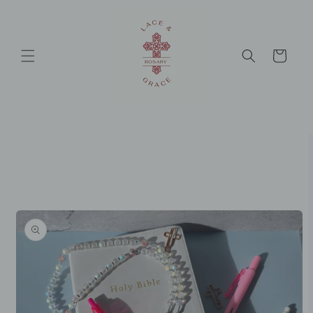
Skip to
content
Cart
Skip to
product
information