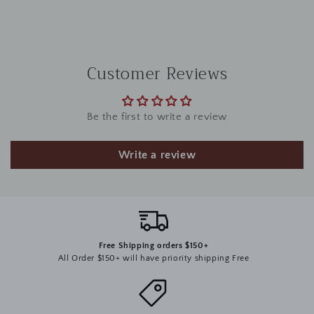
Customer Reviews
Be the first to write a review
Write a review
Free Shipping orders $150+
All Order $150+ will have priority shipping Free