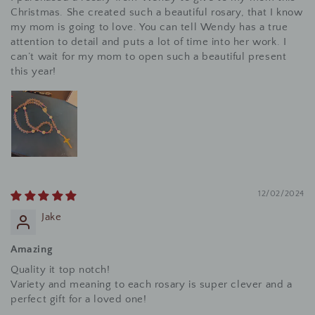
Christmas. She created such a beautiful rosary, that I know
my mom is going to love. You can tell Wendy has a true
attention to detail and puts a lot of time into her work. I
can’t wait for my mom to open such a beautiful present
this year!
12/02/2024
Jake
Amazing
Quality it top notch!
Variety and meaning to each rosary is super clever and a
perfect gift for a loved one!