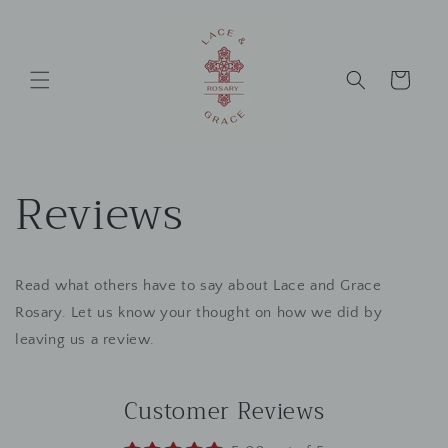
Skip to
content
Cart
Reviews
Read what others have to say about Lace and Grace
Rosary. Let us know your thought on how we did by
leaving us a review.
Customer Reviews