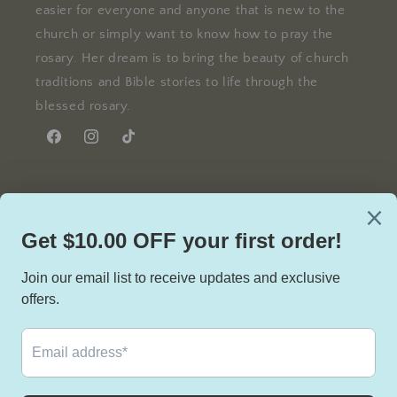
easier for everyone and anyone that is new to the
church or simply want to know how to pray the
rosary. Her dream is to bring the beauty of church
traditions and Bible stories to life through the
blessed rosary.
Facebook
Instagram
TikTok
Facebook
Instagram
TikTok
Country/region
United States | USD $
Payment
methods