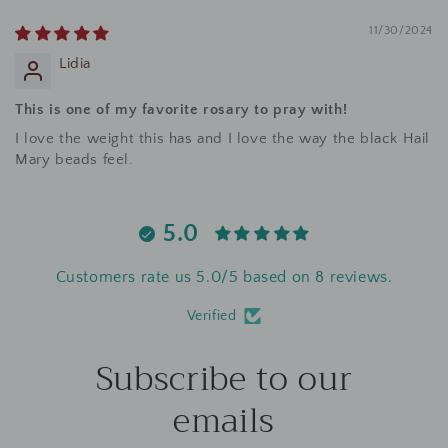
11/30/2024
Lidia
This is one of my favorite rosary to pray with!
I love the weight this has and I love the way the black Hail
Mary beads feel.
5.0
Customers rate us 5.0/5 based on 8 reviews.
Verified
Subscribe to our
emails