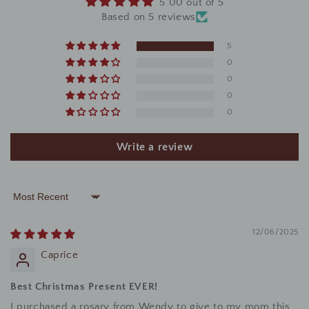
5.00 out of 5
Based on 5 reviews
5
0
0
0
0
Write a review
Sort by
12/06/2025
Caprice
Best Christmas Present EVER!
I purchased a rosary from Wendy to give to my mom this