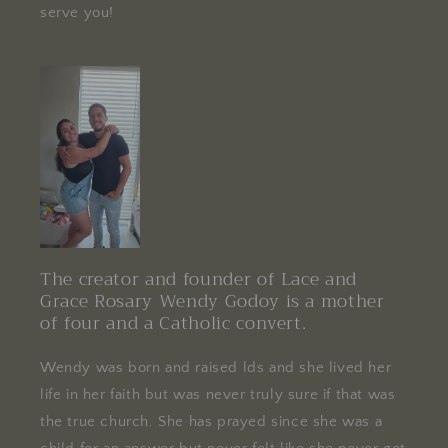
serve you!
The creator and founder of Lace and
Grace Rosary Wendy Godoy is a mother
of four and a Catholic convert.
Wendy was born and raised lds and she lived her
life in her faith but was never truly sure if that was
the true church. She has prayed since she was a