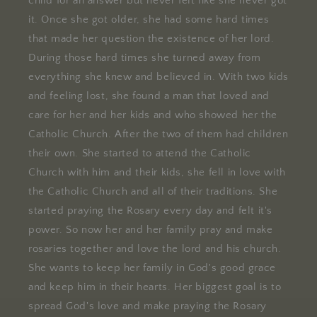
child for an answer but never felt like she never got
it. Once she got older, she had some hard times
that made her question the existence of her lord.
During those hard times she turned away from
everything she knew and believed in. With two kids
and feeling lost, she found a man that loved and
care for her and her kids and who showed her the
Catholic Church. After the two of them had children
their own. She started to attend the Catholic
Church with him and their kids, she fell in love with
the Catholic Church and all of their traditions. She
started praying the Rosary every day and felt it's
power. So now her and her family pray and make
rosaries together and love the lord and his church.
She wants to keep her family in God's good grace
and keep him in their hearts. Her biggest goal is to
spread God's love and make praying the Rosary