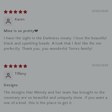
12/02/2024
Karen
Mine is so pretty❤️
I have the Light in the Darkness rosary. I love the beautiful
black and sparkling beads. A look that I feel like fits me
perfectly. Thank you, you wonderful Torres family!
12/02/2024
Tiffany
Designs
The designs that Wendy and her team has brought to the
rosemary are so beautiful and uniquely done. If you want a
one of a kind, this is the place to get it.