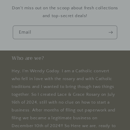
Don't miss out on the scoop about fresh collections
and top-secret deals!
Email
Who are we?
Hey, I'm Wendy Godoy. I am a Catholic convert
who fell in love with the rosary and with Catholic
traditions and I wanted to bring though two things
together. So I created Lace & Grace Rosary on July
16th of 2024, still with no clue on how to start a
business. After months of flling out paperwork and
filing we became a legitimate business on
December 10th of 2024!! So Here we are, ready to