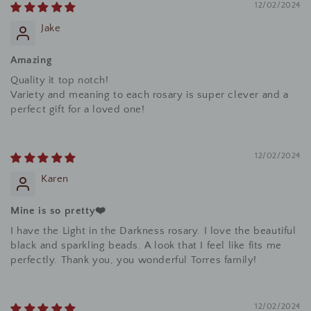
12/02/2024
Jake
Amazing
Quality it top notch!
Variety and meaning to each rosary is super clever and a
perfect gift for a loved one!
12/02/2024
Karen
Mine is so pretty❤️
I have the Light in the Darkness rosary. I love the beautiful
black and sparkling beads. A look that I feel like fits me
perfectly. Thank you, you wonderful Torres family!
12/02/2024