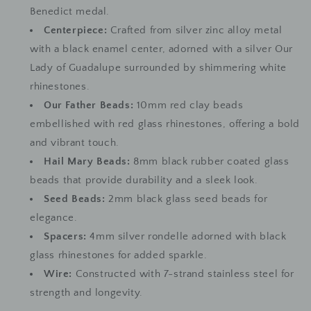
Benedict medal.
Centerpiece:
Crafted from silver zinc alloy metal
with a black enamel center, adorned with a silver Our
Lady of Guadalupe surrounded by shimmering white
rhinestones.
Our Father Beads:
10mm red clay beads
embellished with red glass rhinestones, offering a bold
and vibrant touch.
Hail Mary Beads:
8mm black rubber coated glass
beads that provide durability and a sleek look.
Seed Beads:
2mm black glass seed beads for
elegance.
Spacers:
4mm silver rondelle adorned with black
glass rhinestones for added sparkle.
Wire:
Constructed with 7-strand stainless steel for
strength and longevity.