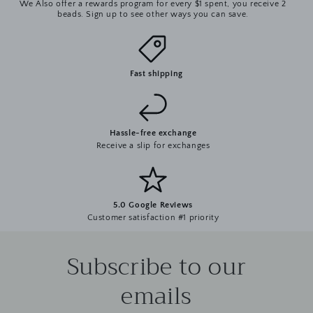
We Also offer a rewards program for every $1 spent, you receive 2
beads. Sign up to see other ways you can save.
Fast shipping
Hassle-free exchange
Receive a slip for exchanges
5.0 Google Reviews
Customer satisfaction #1 priority
Subscribe to our
emails