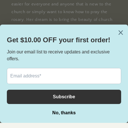
easier for everyone and anyone that is new to the
church or simply want to know how to pray the
rosary. Her dream is to bring the beauty of church
traditions and Bible stories to life through the
blessed rosary.
Facebook
Instagram
TikTok
Facebook
Instagram
TikTok
Country/region
United States | USD $
Payment
methods