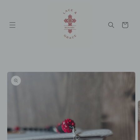
Skip to
content
Cart
Skip to
product
information