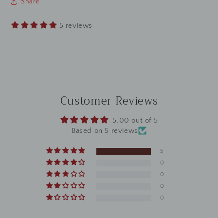
Share
5 reviews
Customer Reviews
5.00 out of 5
Based on 5 reviews
5
0
0
0
0