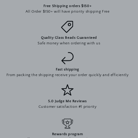
Free Shipping orders $150+
All Order $150+ will have priority shipping Free
Quality Glass Beads Guaranteed
Safe money when ordering with us
Fast shipping
From packing the shipping receive your order quickly and efficiently
5.0 Judge Me Reviews
Customer satisfaction #1 priority
Rewards program