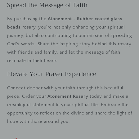
Spread the Message of Faith
By purchasing the
Atonement - Rubber coated glass
beads
rosary, you're not only enhancing your spiritual
journey, but also contributing to our mission of spreading
God’s words. Share the inspiring story behind this rosary
with friends and family, and let the message of faith
resonate in their hearts.
Elevate Your Prayer Experience
Connect deeper with your faith through this beautiful
piece. Order your
Atonement Rosary
today and make a
meaningful statement in your spiritual life. Embrace the
opportunity to reflect on the divine and share the light of
hope with those around you.