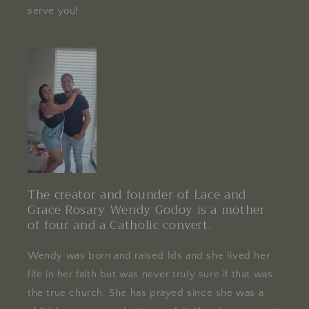
serve you!
The creator and founder of Lace and
Grace Rosary Wendy Godoy is a mother
of four and a Catholic convert.
Wendy was born and raised lds and she lived her
life in her faith but was never truly sure if that was
the true church. She has prayed since she was a