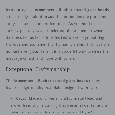
Introducing the
Atonement - Rubber coated glass beads
,
a beautifully crafted rosary that embodies the profound
story of sacrifice and redemption. As you hold this
striking piece, you are reminded of the moment when
darkness fell as Jesus took his last breath, symbolizing
His love and atonement for humanity's sins. This rosary is
not just a religious item; it is a powerful way to share the
message of faith and hope with others.
Exceptional Craftsmanship
The
Atonement - Rubber coated glass beads
rosary
features high-quality materials designed with care:
Cross:
Made of silver zinc alloy metal (lead and
nickel free) with a striking black enamel center and a
silver depiction of Jesus, accompanied by a Saint