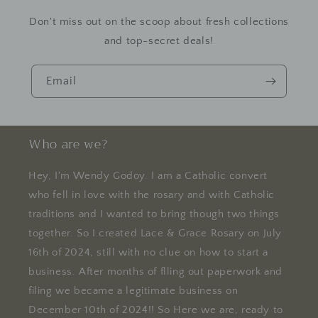
Don't miss out on the scoop about fresh collections
and top-secret deals!
Email
Who are we?
Hey, I'm Wendy Godoy. I am a Catholic convert
who fell in love with the rosary and with Catholic
traditions and I wanted to bring though two things
together. So I created Lace & Grace Rosary on July
16th of 2024, still with no clue on how to start a
business. After months of flling out paperwork and
filing we became a legitimate business on
December 10th of 2024!! So Here we are, ready to