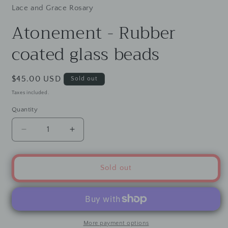
Lace and Grace Rosary
Atonement - Rubber
coated glass beads
Regular
$45.00 USD
Sold out
price
Taxes included.
Quantity
Decrease
Increase
quantity
quantity
for
for
Atonement
Atonement
Sold out
-
-
Rubber
Rubber
coated
coated
glass
glass
beads
beads
More payment options