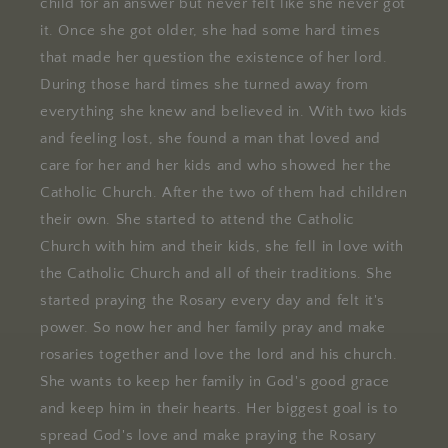
child for an answer but never felt like she never got
it. Once she got older, she had some hard times
that made her question the existence of her lord.
During those hard times she turned away from
everything she knew and believed in. With two kids
and feeling lost, she found a man that loved and
care for her and her kids and who showed her the
Catholic Church. After the two of them had children
their own. She started to attend the Catholic
Church with him and their kids, she fell in love with
the Catholic Church and all of their traditions. She
started praying the Rosary every day and felt it's
power. So now her and her family pray and make
rosaries together and love the lord and his church.
She wants to keep her family in God's good grace
and keep him in their hearts. Her biggest goal is to
spread God's love and make praying the Rosary