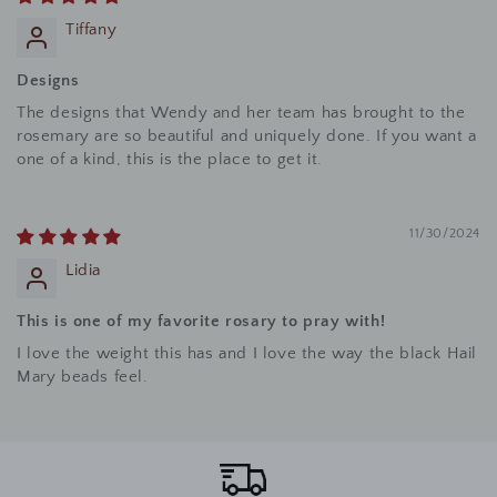
Tiffany
Designs
The designs that Wendy and her team has brought to the
rosemary are so beautiful and uniquely done. If you want a
one of a kind, this is the place to get it.
11/30/2024
Lidia
This is one of my favorite rosary to pray with!
I love the weight this has and I love the way the black Hail
Mary beads feel.