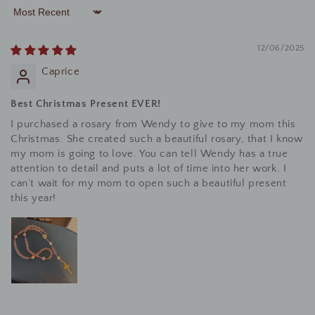
Sort by
12/06/2025
Caprice
Best Christmas Present EVER!
I purchased a rosary from Wendy to give to my mom this
Christmas. She created such a beautiful rosary, that I know
my mom is going to love. You can tell Wendy has a true
attention to detail and puts a lot of time into her work. I
can’t wait for my mom to open such a beautiful present
this year!