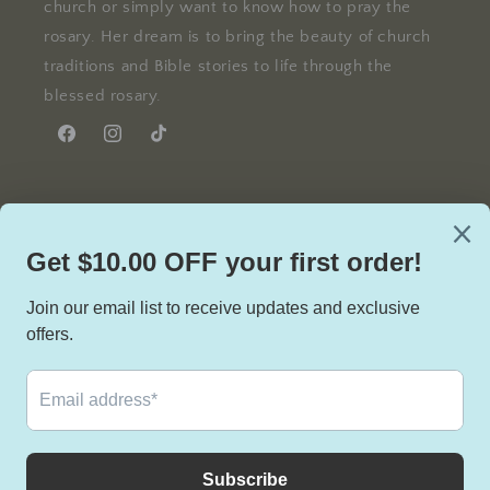
church or simply want to know how to pray the
rosary. Her dream is to bring the beauty of church
traditions and Bible stories to life through the
blessed rosary.
Facebook
Instagram
TikTok
Facebook
Instagram
TikTok
Country/region
United States | USD $
Payment
methods