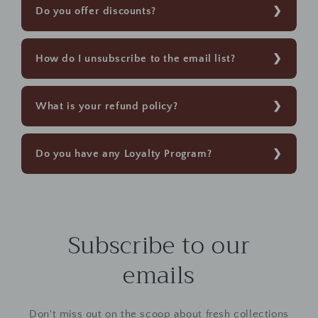
Do you offer discounts?
How do I unsubscribe to the email list?
What is your refund policy?
Do you have any Loyalty Program?
Subscribe to our
emails
Don't miss out on the scoop about fresh collections