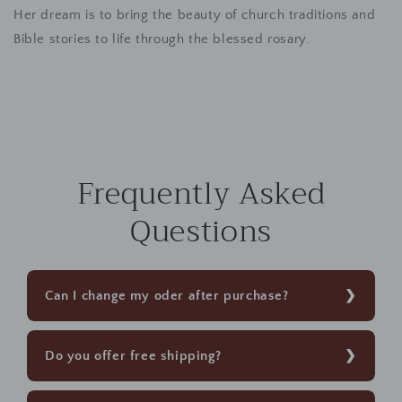
Her dream is to bring the beauty of church traditions and
Bible stories to life through the blessed rosary.
Frequently Asked
Questions
Can I change my oder after purchase?
Do you offer free shipping?