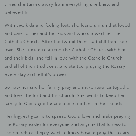
times she turned away from everything she knew and
believed in.
With two kids and feeling lost, she found a man that loved
and care for her and her kids and who showed her the
Catholic Church. After the two of them had children their
own. She started to attend the Catholic Church with him
and their kids, she fell in love with the Catholic Church
and all of their traditions. She started praying the Rosary
every day and felt it's power.
So now her and her family pray and make rosaries together
and love the lord and his church. She wants to keep her
family in God's good grace and keep him in their hearts.
Her biggest goal is to spread God's love and make praying
the Rosary easier for everyone and anyone that is new to
the church or simply want to know how to pray the rosary.