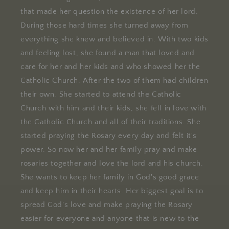
that made her question the existence of her lord.
During those hard times she turned away from
everything she knew and believed in. With two kids
and feeling lost, she found a man that loved and
care for her and her kids and who showed her the
Catholic Church. After the two of them had children
their own. She started to attend the Catholic
Church with him and their kids, she fell in love with
the Catholic Church and all of their traditions. She
started praying the Rosary every day and felt it's
power. So now her and her family pray and make
rosaries together and love the lord and his church.
She wants to keep her family in God's good grace
and keep him in their hearts. Her biggest goal is to
spread God's love and make praying the Rosary
easier for everyone and anyone that is new to the