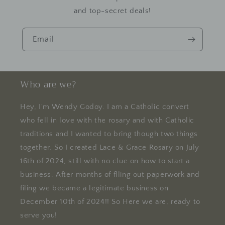
and top-secret deals!
Email
Who are we?
Hey, I'm Wendy Godoy. I am a Catholic convert
who fell in love with the rosary and with Catholic
traditions and I wanted to bring though two things
together. So I created Lace & Grace Rosary on July
16th of 2024, still with no clue on how to start a
business. After months of flling out paperwork and
filing we became a legitimate business on
December 10th of 2024!! So Here we are, ready to
serve you!