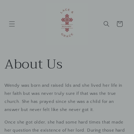
Skip to
content
Cart
About Us
Wendy was born and raised lds and she lived her life in
her faith but was never truly sure if that was the true
church. She has prayed since she was a child for an
answer but never felt like she never got it.
Once she got older, she had some hard times that made
her question the existence of her lord. During those hard