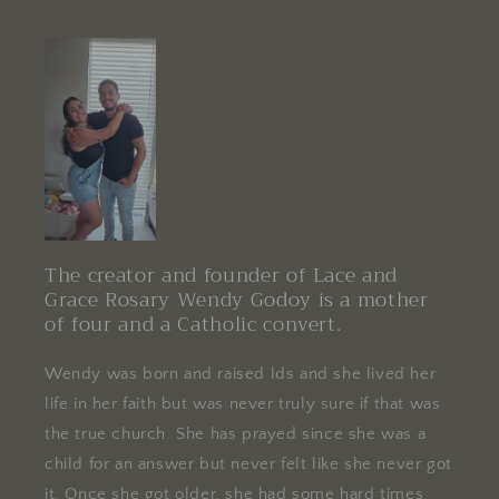
The creator and founder of Lace and
Grace Rosary Wendy Godoy is a mother
of four and a Catholic convert.
Wendy was born and raised lds and she lived her
life in her faith but was never truly sure if that was
the true church. She has prayed since she was a
child for an answer but never felt like she never got
it. Once she got older, she had some hard times